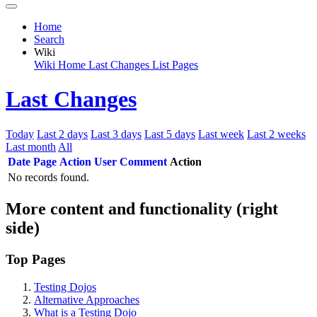
Home
Search
Wiki
Wiki Home
Last Changes
List Pages
Last Changes
Today
Last 2 days
Last 3 days
Last 5 days
Last week
Last 2 weeks
Last month
All
Date
Page
Action
User
Comment
Action
No records found.
More content and functionality (right
side)
Top Pages
Testing Dojos
Alternative Approaches
What is a Testing Dojo