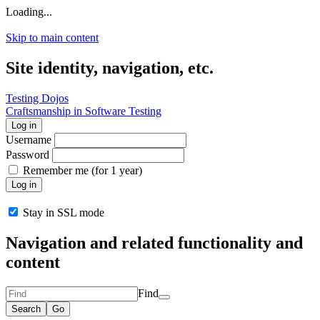
Loading...
Skip to main content
Site identity, navigation, etc.
Testing Dojos
Craftsmanship in Software Testing
Log in
Username
Password
Remember me (for 1 year)
Log in
Stay in SSL mode
Navigation and related functionality and
content
Find